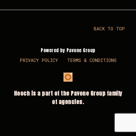
BACK TO TOP
Powered by Pavone Group
PRIVACY POLICY
TERMS & CONDITIONS
Hooch is a part of the Pavone Group family
of agencies.