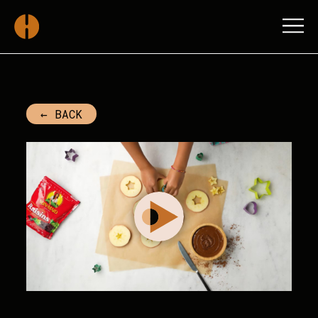
SUN-MAID FY-2023-BT
← BACK