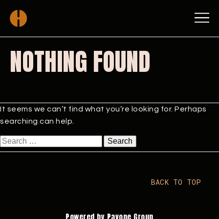
NOTHING FOUND
It seems we can’t find what you’re looking for. Perhaps
searching can help.
Search
for:
BACK TO TOP
Powered by Pavone Group