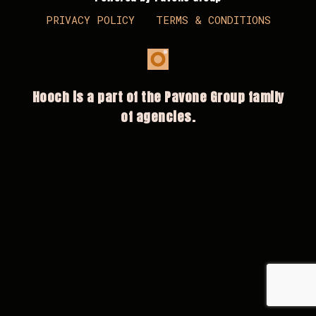
PRIVACY POLICY
TERMS & CONDITIONS
Hooch is a part of the Pavone Group family
of agencies.